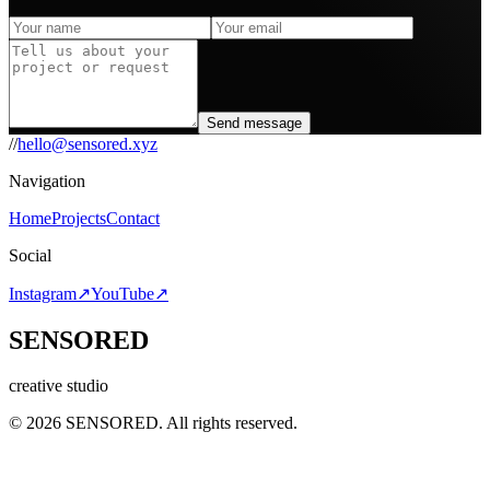
Send message
//
hello@sensored.xyz
Navigation
Home
Projects
Contact
Social
Instagram
↗︎
YouTube
↗︎
SENSORED
creative studio
© 2026 SENSORED. All rights reserved.